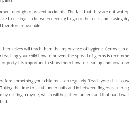
h pants.
orbent enough to prevent accidents. The fact that they are not water
 able to distinguish between needing to go to the toilet and staying dr
 therefore re-useable.
at themselves will teach them the importance of hygiene. Germs can ea
, so teaching your child how to prevent the spread of germs is recomm
let or potty it is important to show them how to clean up and how to 
refore something your child must do regularly. Teach your child to w
Taking the time to scrub under nails and in between fingers is also a
ce by reciting a rhyme, which will help them understand that hand was
shed.