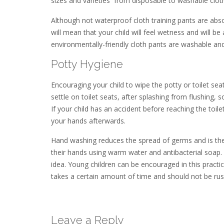
sizes and varieties  from disposable to washable clot
Although not waterproof cloth training pants are abs
will mean that your child will feel wetness and will be
environmentally-friendly cloth pants are washable and
Potty Hygiene
Encouraging your child to wipe the potty or toilet se
settle on toilet seats, after splashing from flushing
If your child has an accident before reaching the toi
your hands afterwards.
Hand washing reduces the spread of germs and is the
their hands using warm water and antibacterial soap. 
idea. Young children can be encouraged in this practi
takes a certain amount of time and should not be ru
Leave a Reply