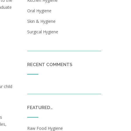
Kitchen Hygiene
 to the
raduate
Oral Hygiene
Skin & Hygiene
Surgical Hygiene
RECENT COMMENTS
r child
FEATURED…
rs
les,
Raw Food Hygiene