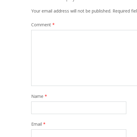
Your email address will not be published.
Required fi
Comment
*
Name
*
Email
*