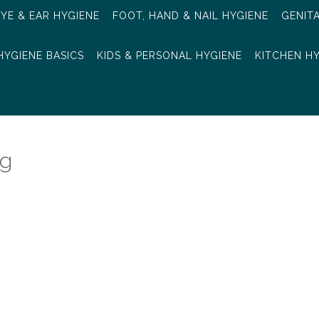
EYE & EAR HYGIENE
FOOT, HAND & NAIL HYGIENE
GENIT
HYGIENE BASICS
KIDS & PERSONAL HYGIENE
KITCHEN H
ng