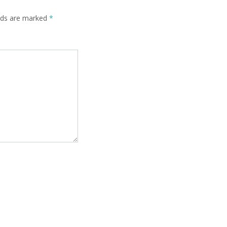
elds are marked
*