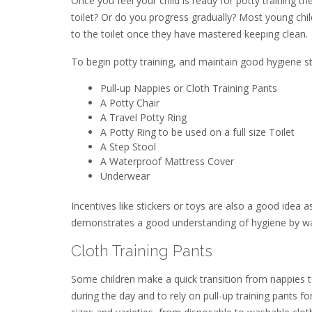
Once you feel your child is ready for potty training t
toilet? Or do you progress gradually? Most young child
to the toilet once they have mastered keeping clean.
To begin potty training, and maintain good hygiene s
Pull-up Nappies or Cloth Training Pants
A Potty Chair
A Travel Potty Ring
A Potty Ring to be used on a full size Toilet
A Step Stool
A Waterproof Mattress Cover
Underwear
Incentives like stickers or toys are also a good ide
demonstrates a good understanding of hygiene by wash
Cloth Training Pants
Some children make a quick transition from nappies 
during the day and to rely on pull-up training pants fo