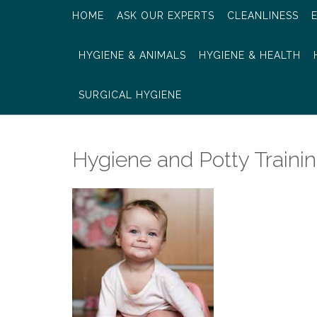
HOME
ASK OUR EXPERTS
CLEANLINESS
HYGIENE & ANIMALS
HYGIENE & HEALTH
SURGICAL HYGIENE
Hygiene and Potty Traini