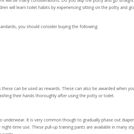
here will be many considerations. Do you skip the potty and go straight
ren will learn toilet habits by experiencing sitting on the potty and g
tandards, you should consider buying the following:
a as these can be used as rewards. These can also be awarded when you
ing their hands thoroughly after using the potty or toilet.
to underwear. It is very common though to gradually phase out diape
r night-time use. These pull-up training pants are available in many sty