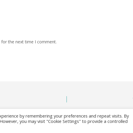
 for the next time I comment.
xperience by remembering your preferences and repeat visits. By
. However, you may visit "Cookie Settings" to provide a controlled