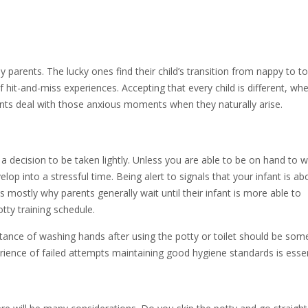
 parents. The lucky ones find their child’s transition from nappy to to
f hit-and-miss experiences. Accepting that every child is different, whe
arents deal with those anxious moments when they naturally arise.
a decision to be taken lightly. Unless you are able to be on hand to w
velop into a stressful time. Being alert to signals that your infant is ab
s mostly why parents generally wait until their infant is more able to
ty training schedule.
ance of washing hands after using the potty or toilet should be som
ience of failed attempts maintaining good hygiene standards is essen