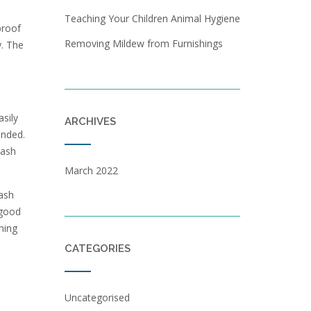
Teaching Your Children Animal Hygiene
proof
Removing Mildew from Furnishings
y. The
sily
ARCHIVES
ended.
wash
March 2022
ash
 good
hing
CATEGORIES
Uncategorised