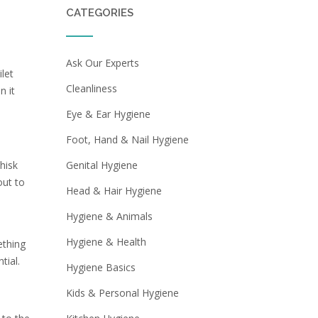
CATEGORIES
Ask Our Experts
ilet
Cleanliness
n it
Eye & Ear Hygiene
Foot, Hand & Nail Hygiene
hisk
Genital Hygiene
out to
Head & Hair Hygiene
Hygiene & Animals
Hygiene & Health
ething
tial.
Hygiene Basics
Kids & Personal Hygiene