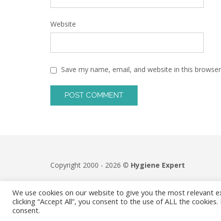
Website
Save my name, email, and website in this browser
Copyright 2000 - 2026 ©
Hygiene Expert
We use cookies on our website to give you the most relevant e
clicking “Accept All”, you consent to the use of ALL the cookies
consent.