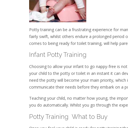
Potty training can be a frustrating experience for many
fairly swift, whilst others endure a prolonged period o
comes to being ready for toilet training, will help p
Infant Potty Training
Choosing to allow your infant to go nappy-free is not 
your child to the potty or toilet in an instant it can de
need the potty will become your main priority, which i
communicate their needs before they embark on a pot
Teaching your child, no matter how young, the import
you do automatically. Whilst you go through the exper
Potty Training  What to Buy