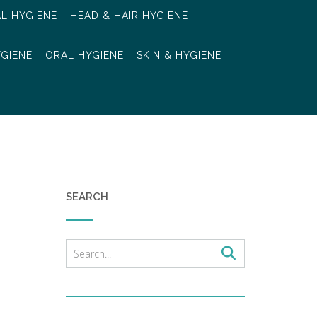
AL HYGIENE
HEAD & HAIR HYGIENE
YGIENE
ORAL HYGIENE
SKIN & HYGIENE
SEARCH