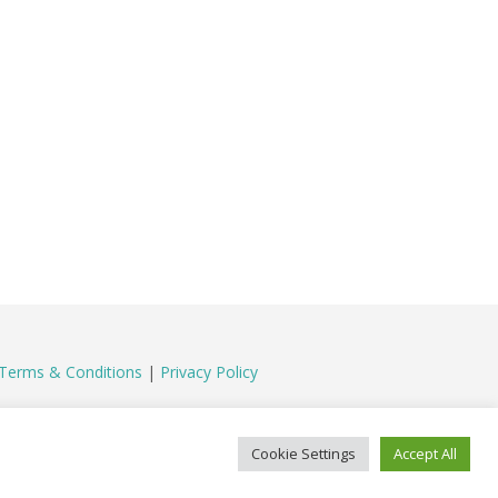
Terms & Conditions
|
Privacy Policy
Cookie Settings
Accept All