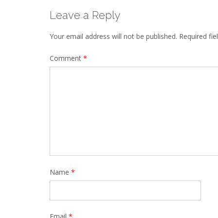
Leave a Reply
Your email address will not be published.
Required fi
Comment
*
Name
*
Email
*