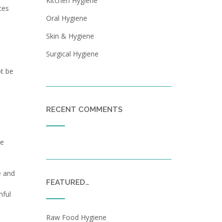
Kitchen Hygiene
ces
Oral Hygiene
Skin & Hygiene
Surgical Hygiene
ot be
RECENT COMMENTS
te
e and
FEATURED…
mful
Raw Food Hygiene