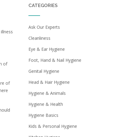
CATEGORIES
Ask Our Experts
illness
Cleanliness
Eye & Ear Hygiene
Foot, Hand & Nail Hygiene
n of
Genital Hygiene
Head & Hair Hygiene
re of
here
Hygiene & Animals
Hygiene & Health
should
Hygiene Basics
Kids & Personal Hygiene