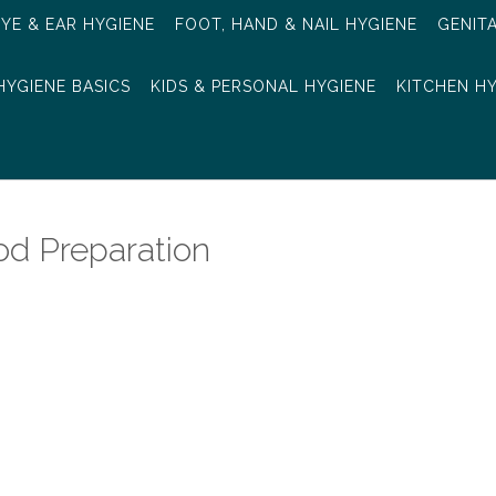
EYE & EAR HYGIENE
FOOT, HAND & NAIL HYGIENE
GENIT
HYGIENE BASICS
KIDS & PERSONAL HYGIENE
KITCHEN H
od Preparation