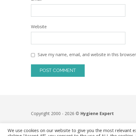
Website
Save my name, email, and website in this browser
Copyright 2000 - 2026 ©
Hygiene Expert
We use cookies on our website to give you the most relevant e
clicking “Accept All”, you consent to the use of ALL the cookies