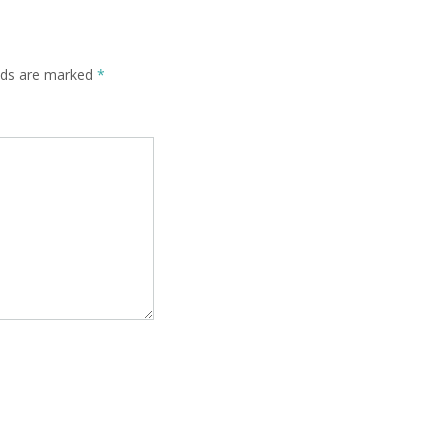
elds are marked
*