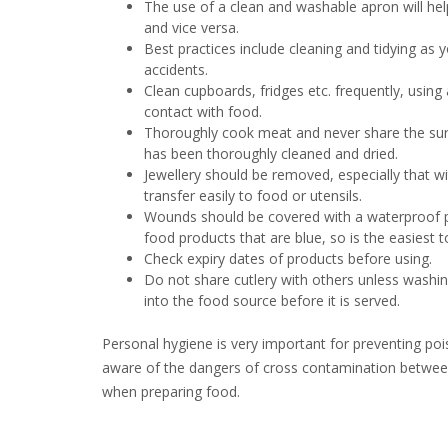
The use of a clean and washable apron will hel
and vice versa.
Best practices include cleaning and tidying as
accidents.
Clean cupboards, fridges etc. frequently, usin
contact with food.
Thoroughly cook meat and never share the surfa
has been thoroughly cleaned and dried.
Jewellery should be removed, especially that wi
transfer easily to food or utensils.
Wounds should be covered with a waterproof pla
food products that are blue, so is the easiest t
Check expiry dates of products before using.
Do not share cutlery with others unless washin
into the food source before it is served.
Personal hygiene is very important for preventing poi
aware of the dangers of cross contamination betwe
when preparing food.