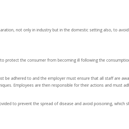
ation, not only in industry but in the domestic setting also, to avoid 
 to protect the consumer from becoming ill following the consumptio
st be adhered to and the employer must ensure that all staff are awa
hniques. Employees are then responsible for their actions and must ad
rovided to prevent the spread of disease and avoid poisoning, which 