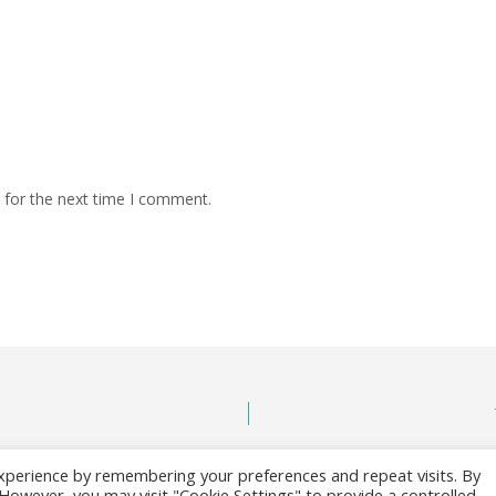
 for the next time I comment.
xperience by remembering your preferences and repeat visits. By
. However, you may visit "Cookie Settings" to provide a controlled