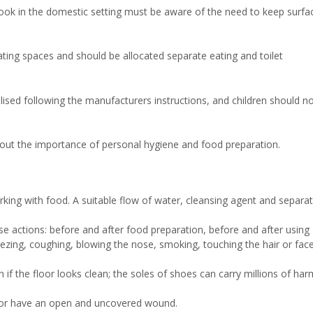
cook in the domestic setting must be aware of the need to keep surfa
ting spaces and should be allocated separate eating and toilet
lised following the manufacturers instructions, and children should n
bout the importance of personal hygiene and food preparation.
ing with food. A suitable flow of water, cleansing agent and separa
e actions: before and after food preparation, before and after using
sneezing, coughing, blowing the nose, smoking, touching the hair or fac
 if the floor looks clean; the soles of shoes can carry millions of har
n or have an open and uncovered wound.