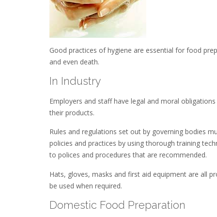
Good practices of hygiene are essential for food prepar
and even death.
In Industry
Employers and staff have legal and moral obligations
their products.
Rules and regulations set out by governing bodies mu
policies and practices by using thorough training tec
to polices and procedures that are recommended.
Hats, gloves, masks and first aid equipment are all p
be used when required.
Domestic Food Preparation