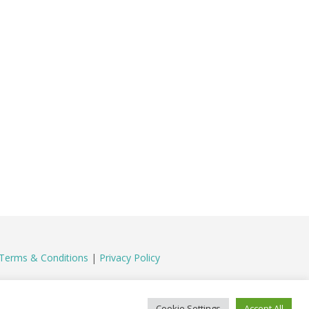
Terms & Conditions
|
Privacy Policy
Cookie Settings
Accept All