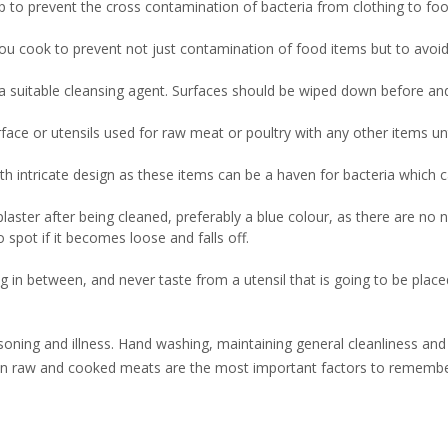
p to prevent the cross contamination of bacteria from clothing to foo
 you cook to prevent not just contamination of food items but to avoi
g a suitable cleansing agent. Surfaces should be wiped down before an
ce or utensils used for raw meat or poultry with any other items unti
th intricate design as these items can be a haven for bacteria which 
ster after being cleaned, preferably a blue colour, as there are no n
o spot if it becomes loose and falls off.
g in between, and never taste from a utensil that is going to be plac
soning and illness. Hand washing, maintaining general cleanliness and
en raw and cooked meats are the most important factors to rememb