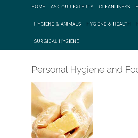
HOME
ASK OUR EXPERTS
CLEANLINESS
HYGIENE & ANIMALS
HYGIENE & HEALTH
SURGICAL HYGIENE
Personal Hygiene and Fo