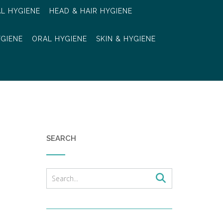
AL HYGIENE
HEAD & HAIR HYGIENE
YGIENE
ORAL HYGIENE
SKIN & HYGIENE
SEARCH