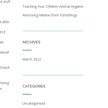
d stuff
Teaching Your Children Animal Hygiene
d
Removing Mildew from Furnishings
d after
l it
can
ARCHIVES
atural
March 2022
ed back
 being
CATEGORIES
er
Uncategorised