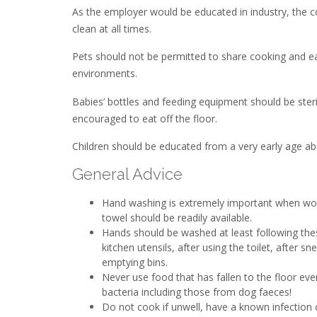
As the employer would be educated in industry, the 
clean at all times.
Pets should not be permitted to share cooking and ea
environments.
Babies’ bottles and feeding equipment should be steri
encouraged to eat off the floor.
Children should be educated from a very early age a
General Advice
Hand washing is extremely important when work
towel should be readily available.
Hands should be washed at least following thes
kitchen utensils, after using the toilet, after 
emptying bins.
Never use food that has fallen to the floor even
bacteria including those from dog faeces!
Do not cook if unwell, have a known infectio