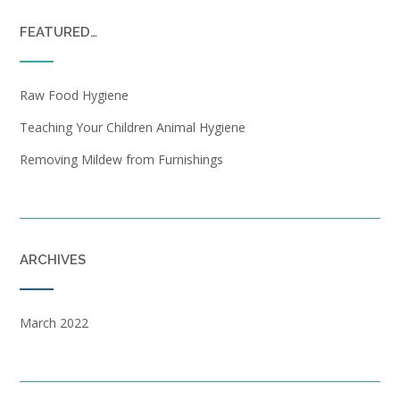
FEATURED…
Raw Food Hygiene
Teaching Your Children Animal Hygiene
Removing Mildew from Furnishings
ARCHIVES
March 2022