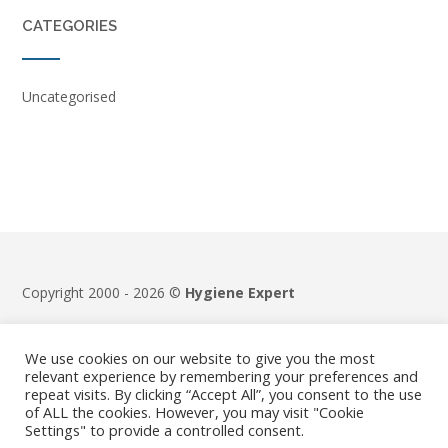
CATEGORIES
Uncategorised
Copyright 2000 - 2026 ©
Hygiene Expert
Terms & Conditions
|
Privacy Policy
We use cookies on our website to give you the most
relevant experience by remembering your preferences and
repeat visits. By clicking “Accept All”, you consent to the use
of ALL the cookies. However, you may visit "Cookie
Settings" to provide a controlled consent.