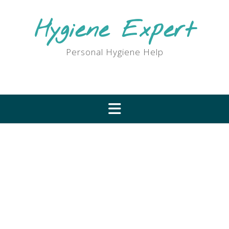
Skip
to
Hygiene Expert
content
Personal Hygiene Help