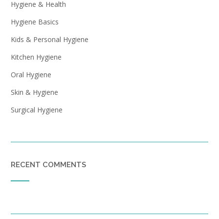
Hygiene & Health
Hygiene Basics
Kids & Personal Hygiene
Kitchen Hygiene
Oral Hygiene
Skin & Hygiene
Surgical Hygiene
RECENT COMMENTS