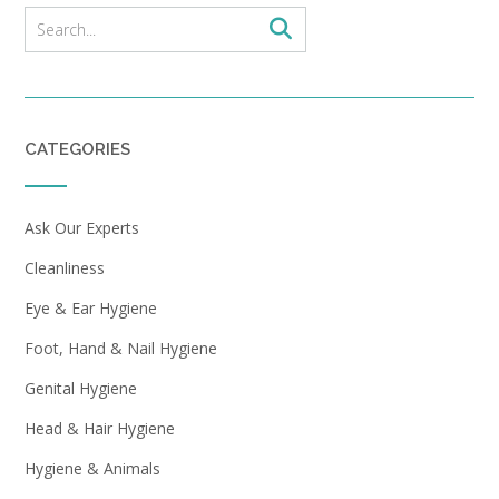
CATEGORIES
Ask Our Experts
Cleanliness
Eye & Ear Hygiene
Foot, Hand & Nail Hygiene
Genital Hygiene
Head & Hair Hygiene
Hygiene & Animals