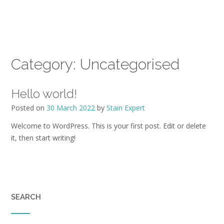
Category:
Uncategorised
Hello world!
Posted on
30 March 2022
by
Stain Expert
Welcome to WordPress. This is your first post. Edit or delete
it, then start writing!
SEARCH