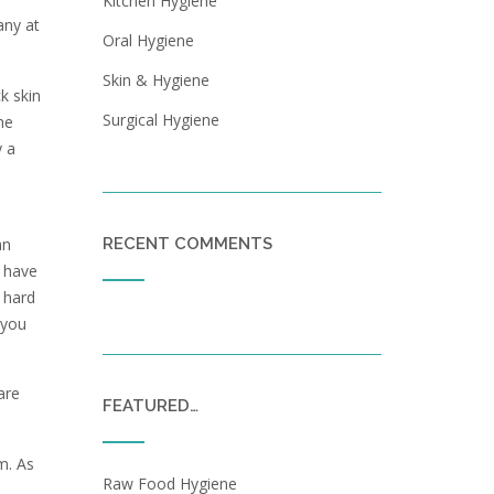
Kitchen Hygiene
any at
Oral Hygiene
Skin & Hygiene
k skin
Surgical Hygiene
he
y a
an
RECENT COMMENTS
l have
 hard
 you
are
FEATURED…
m. As
Raw Food Hygiene