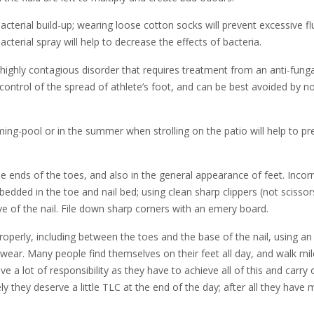
acterial build-up; wearing loose cotton socks will prevent excessive fl
terial spray will help to decrease the effects of bacteria.
a highly contagious disorder that requires treatment from an anti-funga
e control of the spread of athlete’s foot, and can be best avoided by n
ing-pool or in the summer when strolling on the patio will help to pr
he ends of the toes, and also in the general appearance of feet. Incor
ded in the toe and nail bed; using clean sharp clippers (not scissor
rve of the nail. File down sharp corners with an emery board.
roperly, including between the toes and the base of the nail, using an
wear. Many people find themselves on their feet all day, and walk mil
 a lot of responsibility as they have to achieve all of this and carry 
y they deserve a little TLC at the end of the day; after all they have