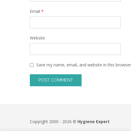
Email
*
Website
Save my name, email, and website in this browser
Copyright 2000 - 2026 ©
Hygiene Expert