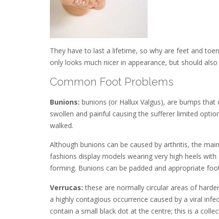
They have to last a lifetime, so why are feet and toe
only looks much nicer in appearance, but should also 
Common Foot Problems
Bunions:
bunions (or Hallux Valgus), are bumps that
swollen and painful causing the sufferer limited opti
walked.
Although bunions can be caused by arthritis, the main
fashions display models wearing very high heels with 
forming. Bunions can be padded and appropriate footwea
Verrucas:
these are normally circular areas of harde
a highly contagious occurrence caused by a viral infec
contain a small black dot at the centre; this is a collec