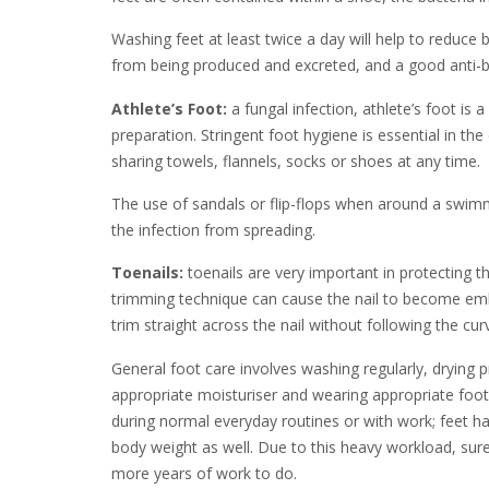
Washing feet at least twice a day will help to reduce b
from being produced and excreted, and a good anti-bac
Athlete’s Foot:
a fungal infection, athlete’s foot is 
preparation. Stringent foot hygiene is essential in th
sharing towels, flannels, socks or shoes at any time.
The use of sandals or flip-flops when around a swimm
the infection from spreading.
Toenails:
toenails are very important in protecting t
trimming technique can cause the nail to become embed
trim straight across the nail without following the cu
General foot care involves washing regularly, drying p
appropriate moisturiser and wearing appropriate foot
during normal everyday routines or with work; feet have
body weight as well. Due to this heavy workload, surel
more years of work to do.