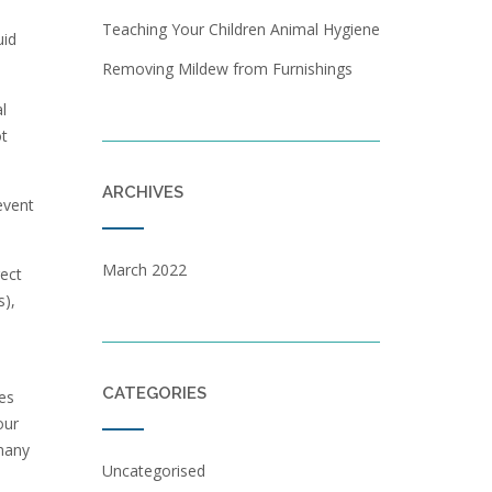
Teaching Your Children Animal Hygiene
uid
Removing Mildew from Furnishings
l
ot
ARCHIVES
event
March 2022
rect
s),
CATEGORIES
es
our
 many
Uncategorised