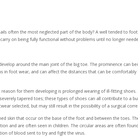
nails often the most neglected part of the body? A well tended to foot
carry on being fully functional without problems until no longer need
 develop around the main joint of the big toe. The prominence can b
ons in foot wear, and can affect the distances that can be comfortably
 reason for them developing is prolonged wearing of ill-fitting shoes
severely tapered toes; these types of shoes can all contribute to a b
r selected, but may still result in the possibility of a surgical corre
ned skin that occur on the base of the foot and between the toes. Th
tion and are often seen in children. The circular areas are often foun
tion of blood sent to try and fight the virus.