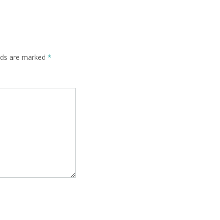
elds are marked
*