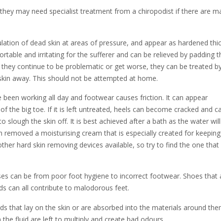
hey may need specialist treatment from a chiropodist if there are m
tion of dead skin at areas of pressure, and appear as hardened thic
table and irritating for the sufferer and can be relieved by padding t
f they continue to be problematic or get worse, they can be treated b
 skin away. This should not be attempted at home.
been working all day and footwear causes friction. It can appear
 the big toe. If it is left untreated, heels can become cracked and c
o slough the skin off. It is best achieved after a bath as the water wil
n removed a moisturising cream that is especially created for keeping
 other hard skin removing devices available, so try to find the one that
s can be from poor foot hygiene to incorrect footwear. Shoes that 
ds can all contribute to malodorous feet.
ds that lay on the skin or are absorbed into the materials around the
 the fluid are left to multiply and create bad odours.