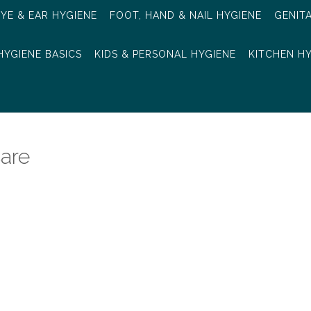
EYE & EAR HYGIENE
FOOT, HAND & NAIL HYGIENE
GENIT
HYGIENE BASICS
KIDS & PERSONAL HYGIENE
KITCHEN H
are