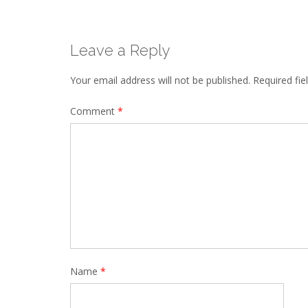
Leave a Reply
Your email address will not be published.
Required fi
Comment
*
Name
*