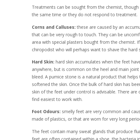
Treatments can be sought from the chemist, though t
the same time or they do not respond to treatment.
Corns and Calluses:
these are caused by an accumula
that can be very rough to touch. They can be uncomfor
area with special plasters bought from the chemist. I
chiropodist who will perhaps want to shave the hard
Hard Skin:
hard skin accumulates when the feet have 
anywhere, but is common on the heel and main joint of
bleed. A pumice stone is a natural product that helps t
softened the skin. Once the bulk of hard skin has bee
skin of the feet under control is advisable. There are
find easiest to work with.
Foot Odours:
smelly feet are very common and cause
made of plastics, or that are worn for very long perio
The feet contain many sweat glands that produce flui
feet are often contained within a shoe, the bacteria in