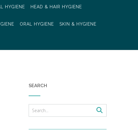
AL HYGIENE
HEAD & HAIR HYGIENE
YGIENE
ORAL HYGIENE
SKIN & HYGIENE
SEARCH