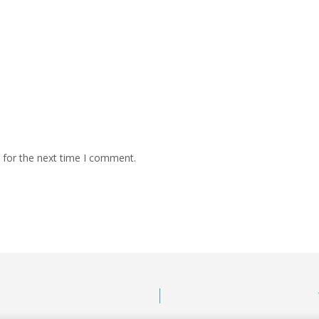
 for the next time I comment.