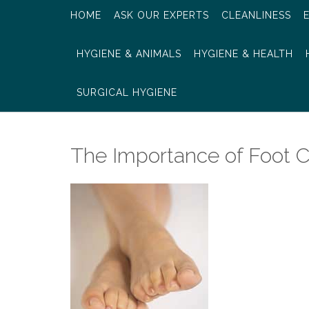
HOME
ASK OUR EXPERTS
CLEANLINESS
HYGIENE & ANIMALS
HYGIENE & HEALTH
SURGICAL HYGIENE
The Importance of Foot C