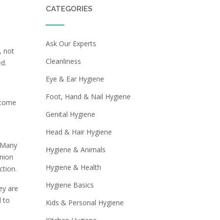
CATEGORIES
Ask Our Experts
, not
Cleanliness
ed.
Eye & Ear Hygiene
Foot, Hand & Nail Hygiene
ecome
Genital Hygiene
Head & Hair Hygiene
. Many
Hygiene & Animals
union
Hygiene & Health
ction.
Hygiene Basics
ey are
d to
Kids & Personal Hygiene