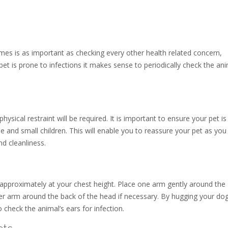
times is as important as checking every other health related concern,
 pet is prone to infections it makes sense to periodically check the ani
sical restraint will be required. It is important to ensure your pet is 
 and small children. This will enable you to reassure your pet as you
nd cleanliness.
 approximately at your chest height. Place one arm gently around the
r arm around the back of the head if necessary. By hugging your dog
check the animal’s ears for infection.