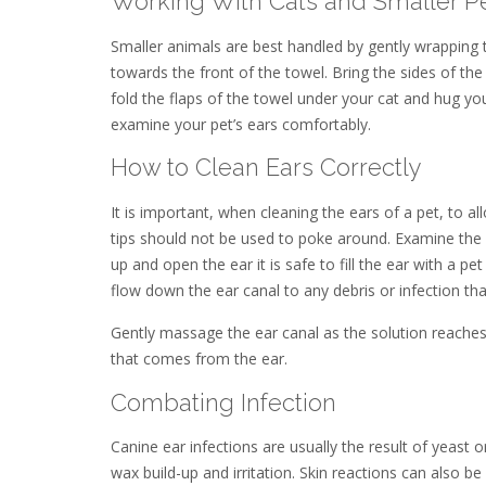
Working With Cats and Smaller P
Smaller animals are best handled by gently wrapping 
towards the front of the towel. Bring the sides of th
fold the flaps of the towel under your cat and hug yo
examine your pet’s ears comfortably.
How to Clean Ears Correctly
It is important, when cleaning the ears of a pet, to a
tips should not be used to poke around. Examine the 
up and open the ear it is safe to fill the ear with a pe
flow down the ear canal to any debris or infection that
Gently massage the ear canal as the solution reaches
that comes from the ear.
Combating Infection
Canine ear infections are usually the result of yeast o
wax build-up and irritation. Skin reactions can also b