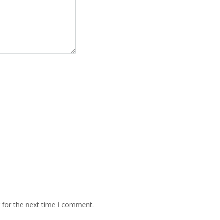
 for the next time I comment.