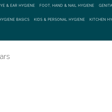
EYE & EAR HYGIENE
FOOT, HAND & NAIL HYGIENE
GENIT
HYGIENE BASICS
KIDS & PERSONAL HYGIENE
KITCHEN H
ars