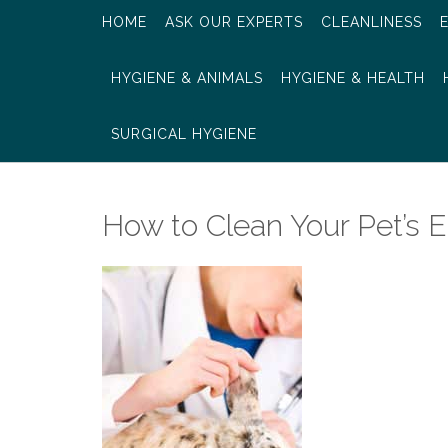
HOME
ASK OUR EXPERTS
CLEANLINESS
HYGIENE & ANIMALS
HYGIENE & HEALTH
SURGICAL HYGIENE
How to Clean Your Pet’s E