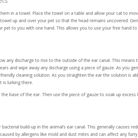
ets
them in a towel. Place the towel on a table and allow your cat to mo
e towel up and over your pet so that the head remains uncovered. Gen
ur pet to you with one hand. This allows you to use your free hand to
llow any discharge to rise to the outside of the ear canal. This means 
ears and wipe away any discharge using a piece of gauze. As you gent
t friendly cleaning solution. As you straighten the ear the solution is ab
 is lurking there.
 the base of the ear. Then use the piece of gauze to soak up excess f
r bacterial build-up in the animal’s ear canal. This generally causes re
e caused by allergens like mold and dust mites and can affect any furry