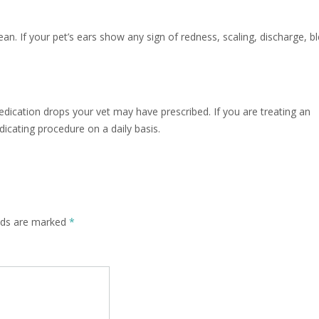
lean. If your pet’s ears show any sign of redness, scaling, discharge, b
medication drops your vet may have prescribed. If you are treating an
dicating procedure on a daily basis.
elds are marked
*