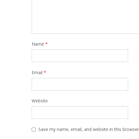
Name
*
Email
*
Website
Save my name, email, and website in this browser