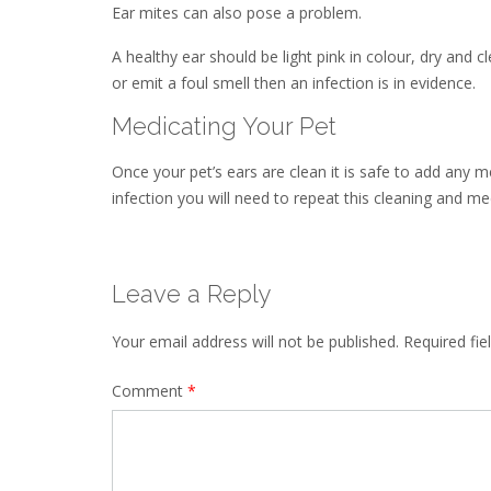
Ear mites can also pose a problem.
A healthy ear should be light pink in colour, dry and c
or emit a foul smell then an infection is in evidence.
Medicating Your Pet
Once your pet’s ears are clean it is safe to add any 
infection you will need to repeat this cleaning and me
Leave a Reply
Your email address will not be published.
Required fi
Comment
*