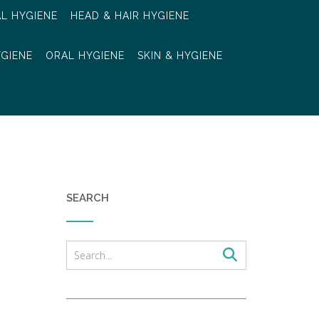
AL HYGIENE
HEAD & HAIR HYGIENE
YGIENE
ORAL HYGIENE
SKIN & HYGIENE
SEARCH