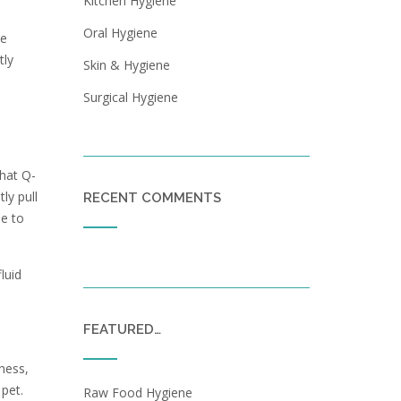
Kitchen Hygiene
Oral Hygiene
ve
tly
Skin & Hygiene
Surgical Hygiene
that Q-
ly pull
RECENT COMMENTS
le to
luid
FEATURED…
dness,
 pet.
Raw Food Hygiene