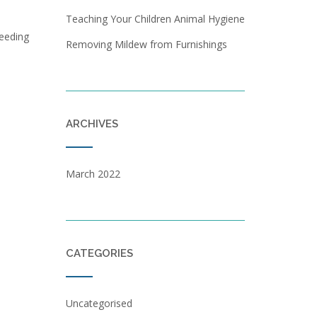
Teaching Your Children Animal Hygiene
leeding
Removing Mildew from Furnishings
ARCHIVES
March 2022
CATEGORIES
Uncategorised