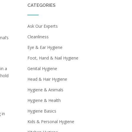
CATEGORIES
Ask Our Experts
Cleanliness
mal’s
Eye & Ear Hygiene
Foot, Hand & Nail Hygiene
in a
Genital Hygiene
 hold
Head & Hair Hygiene
Hygiene & Animals
Hygiene & Health
Hygiene Basics
 in
Kids & Personal Hygiene