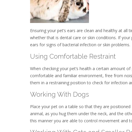
Ensuring your pet’s ears are clean and healthy at all 
whether that is dental care or skin conditions. If your
ears for signs of bacterial infection or skin problems.
Using Comfortable Restraint
When checking your pet’s health a certain amount of phy
comfortable and familiar environment, free from noise
them in a restraining position to check for infection a
Working With Dogs
Place your pet on a table so that they are positioned
animal, as you hug them under the neck, and the othe
this manner you are able to control movement and to 