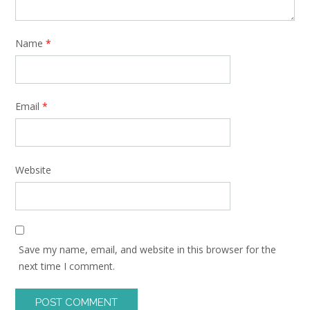
Name
*
Email
*
Website
Save my name, email, and website in this browser for the
next time I comment.