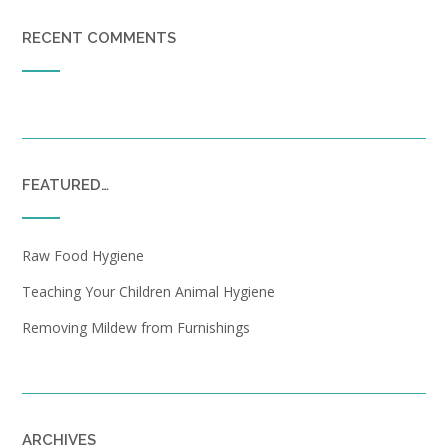
RECENT COMMENTS
FEATURED…
Raw Food Hygiene
Teaching Your Children Animal Hygiene
Removing Mildew from Furnishings
ARCHIVES