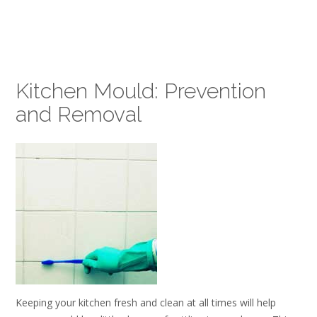
Kitchen Mould: Prevention
and Removal
Keeping your kitchen fresh and clean at all times will help