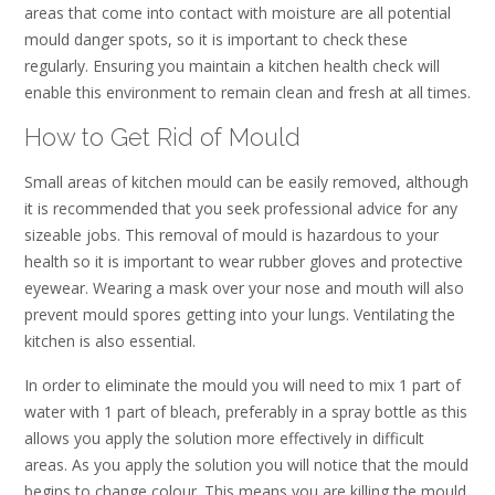
areas that come into contact with moisture are all potential
mould danger spots, so it is important to check these
regularly. Ensuring you maintain a kitchen health check will
enable this environment to remain clean and fresh at all times.
How to Get Rid of Mould
Small areas of kitchen mould can be easily removed, although
it is recommended that you seek professional advice for any
sizeable jobs. This removal of mould is hazardous to your
health so it is important to wear rubber gloves and protective
eyewear. Wearing a mask over your nose and mouth will also
prevent mould spores getting into your lungs. Ventilating the
kitchen is also essential.
In order to eliminate the mould you will need to mix 1 part of
water with 1 part of bleach, preferably in a spray bottle as this
allows you apply the solution more effectively in difficult
areas. As you apply the solution you will notice that the mould
begins to change colour. This means you are killing the mould.