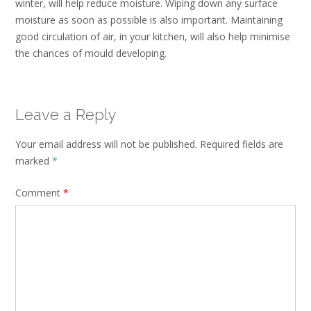
winter, will help reduce moisture. Wiping down any surface
moisture as soon as possible is also important. Maintaining
good circulation of air, in your kitchen, will also help minimise
the chances of mould developing.
Leave a Reply
Your email address will not be published.
Required fields are
marked
*
Comment
*