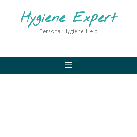
Skip
to
Hygiene Expert
content
Personal Hygiene Help