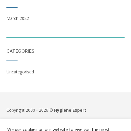
March 2022
CATEGORIES
Uncategorised
Copyright 2000 - 2026 ©
Hygiene Expert
Terms & Conditions
|
Privacy Policy
We use cookies on our website to give you the most