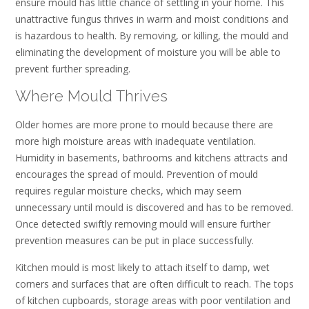
ensure mould has little chance of settling in your home. This
unattractive fungus thrives in warm and moist conditions and
is hazardous to health. By removing, or killing, the mould and
eliminating the development of moisture you will be able to
prevent further spreading.
Where Mould Thrives
Older homes are more prone to mould because there are
more high moisture areas with inadequate ventilation.
Humidity in basements, bathrooms and kitchens attracts and
encourages the spread of mould. Prevention of mould
requires regular moisture checks, which may seem
unnecessary until mould is discovered and has to be removed.
Once detected swiftly removing mould will ensure further
prevention measures can be put in place successfully.
Kitchen mould is most likely to attach itself to damp, wet
corners and surfaces that are often difficult to reach. The tops
of kitchen cupboards, storage areas with poor ventilation and