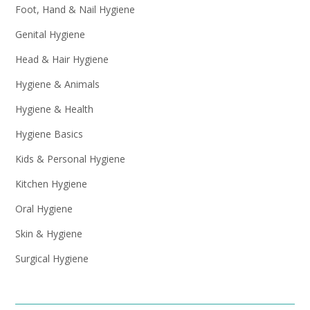
Foot, Hand & Nail Hygiene
Genital Hygiene
Head & Hair Hygiene
Hygiene & Animals
Hygiene & Health
Hygiene Basics
Kids & Personal Hygiene
Kitchen Hygiene
Oral Hygiene
Skin & Hygiene
Surgical Hygiene