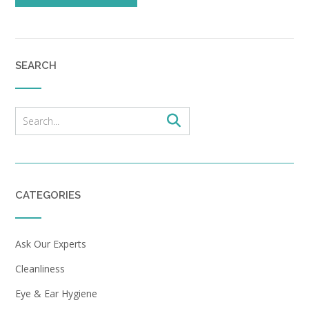
SEARCH
CATEGORIES
Ask Our Experts
Cleanliness
Eye & Ear Hygiene