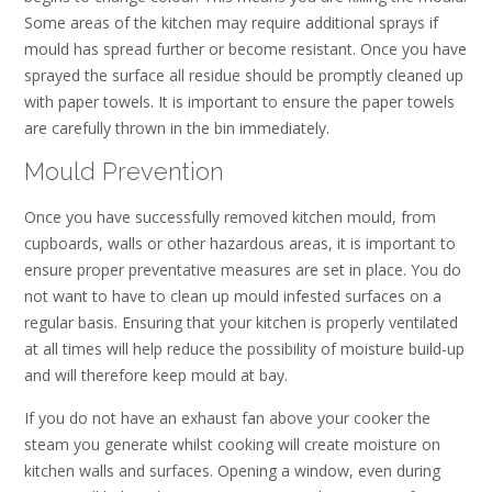
Some areas of the kitchen may require additional sprays if
mould has spread further or become resistant. Once you have
sprayed the surface all residue should be promptly cleaned up
with paper towels. It is important to ensure the paper towels
are carefully thrown in the bin immediately.
Mould Prevention
Once you have successfully removed kitchen mould, from
cupboards, walls or other hazardous areas, it is important to
ensure proper preventative measures are set in place. You do
not want to have to clean up mould infested surfaces on a
regular basis. Ensuring that your kitchen is properly ventilated
at all times will help reduce the possibility of moisture build-up
and will therefore keep mould at bay.
If you do not have an exhaust fan above your cooker the
steam you generate whilst cooking will create moisture on
kitchen walls and surfaces. Opening a window, even during