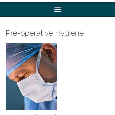
Pre-operative Hygiene