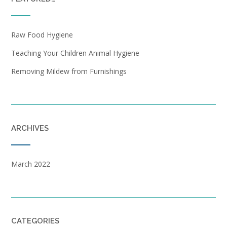
Raw Food Hygiene
Teaching Your Children Animal Hygiene
Removing Mildew from Furnishings
ARCHIVES
March 2022
CATEGORIES