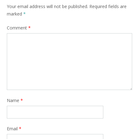
Your email address will not be published.
Required fields are
marked
*
Comment
*
Name
*
Email
*