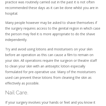
practice was routinely carried out in the past it is not often
recommended these days as it can be done whilst you are in
hospital.
Many people however may be asked to shave themselves if
the surgery requires access to the genital region in which case
the person may feel it is more appropriate to do the shave
independently.
Try and avoid using lotions and moisturisers on your skin
before an operation as this can cause a film to remain on
your skin. All operations require the surgeon or theatre staff
to clean your skin with an antiseptic lotion especially
formulated for pre-operative use. Many of the moisturisers
used can prevent these lotions from cleaning the skin as
effectively as possible.
Nail Care.
If your surgery involves your hands or feet and you know it