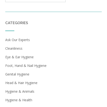
CATEGORIES
Ask Our Experts
Cleanliness
Eye & Ear Hygiene
Foot, Hand & Nail Hygiene
Genital Hygiene
Head & Hair Hygiene
Hygiene & Animals
Hygiene & Health