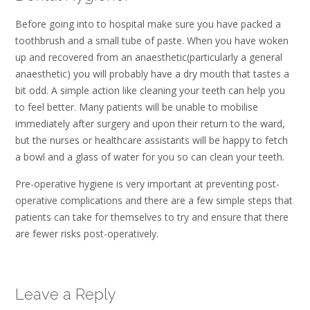
Before going into to hospital make sure you have packed a
toothbrush and a small tube of paste. When you have woken
up and recovered from an anaesthetic(particularly a general
anaesthetic) you will probably have a dry mouth that tastes a
bit odd. A simple action like cleaning your teeth can help you
to feel better. Many patients will be unable to mobilise
immediately after surgery and upon their return to the ward,
but the nurses or healthcare assistants will be happy to fetch
a bowl and a glass of water for you so can clean your teeth.
Pre-operative hygiene is very important at preventing post-
operative complications and there are a few simple steps that
patients can take for themselves to try and ensure that there
are fewer risks post-operatively.
Leave a Reply