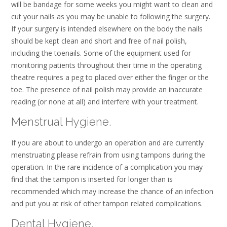
will be bandage for some weeks you might want to clean and
cut your nails as you may be unable to following the surgery.
If your surgery is intended elsewhere on the body the nails
should be kept clean and short and free of nail polish,
including the toenails. Some of the equipment used for
monitoring patients throughout their time in the operating
theatre requires a peg to placed over either the finger or the
toe. The presence of nail polish may provide an inaccurate
reading (or none at all) and interfere with your treatment.
Menstrual Hygiene.
If you are about to undergo an operation and are currently
menstruating please refrain from using tampons during the
operation. In the rare incidence of a complication you may
find that the tampon is inserted for longer than is
recommended which may increase the chance of an infection
and put you at risk of other tampon related complications.
Dental Hygiene.