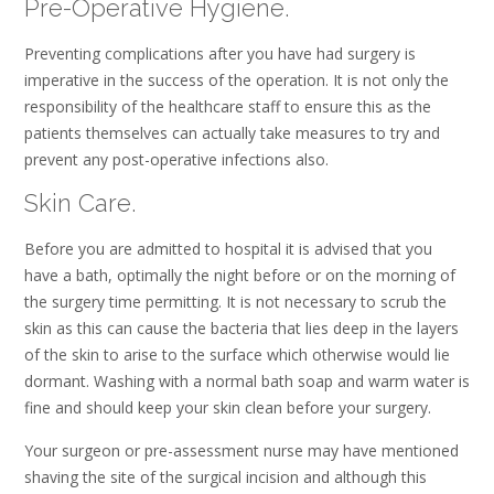
Pre-Operative Hygiene.
Preventing complications after you have had surgery is
imperative in the success of the operation. It is not only the
responsibility of the healthcare staff to ensure this as the
patients themselves can actually take measures to try and
prevent any post-operative infections also.
Skin Care.
Before you are admitted to hospital it is advised that you
have a bath, optimally the night before or on the morning of
the surgery time permitting. It is not necessary to scrub the
skin as this can cause the bacteria that lies deep in the layers
of the skin to arise to the surface which otherwise would lie
dormant. Washing with a normal bath soap and warm water is
fine and should keep your skin clean before your surgery.
Your surgeon or pre-assessment nurse may have mentioned
shaving the site of the surgical incision and although this