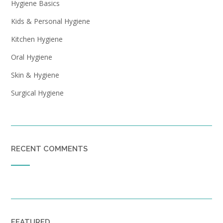
Hygiene Basics
Kids & Personal Hygiene
Kitchen Hygiene
Oral Hygiene
Skin & Hygiene
Surgical Hygiene
RECENT COMMENTS
FEATURED…