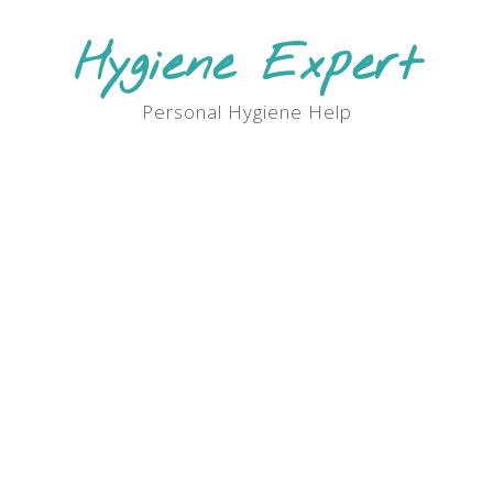
Skip
to
Hygiene Expert
content
Personal Hygiene Help