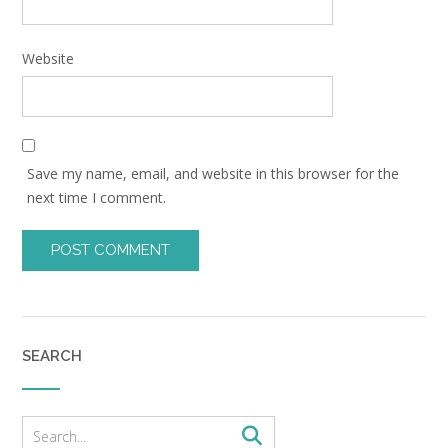
Website
Save my name, email, and website in this browser for the
next time I comment.
SEARCH